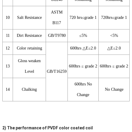
ASTM
10
Salt Resistance
720 hrs≤grade 1
720hrs≤grade 1
B117
11
Dirt Resistance
GB/T9780
≤5%
<5%
12
Color retaining
600hrs △E≤2.0
△E≤2.0
Gloss weaken
13
600hrs ≤ grade 2
600hrs ≤ grade 2
Level
GB/T16259
600hrs No
14
Chalking
No Change
Change
2) The performance of PVDF color coated coil