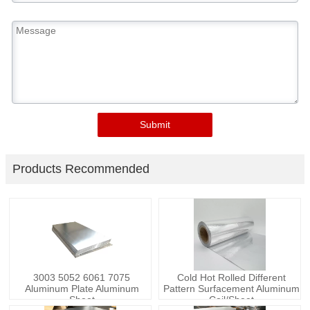
Submit
Products Recommended
3003 5052 6061 7075
Cold Hot Rolled Different
Aluminum Plate Aluminum
Pattern Surfacement Aluminum
Sheet
Coil/Sheet