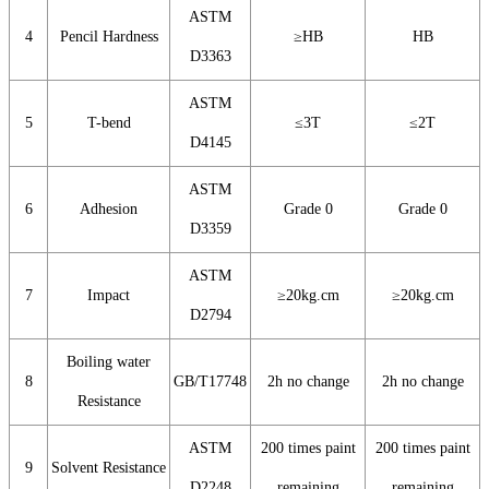
ASTM
4
Pencil Hardness
≥HB
HB
D3363
ASTM
5
T-bend
≤3T
≤2T
D4145
ASTM
6
Adhesion
Grade 0
Grade 0
D3359
ASTM
7
Impact
≥20kg.cm
≥20kg.cm
D2794
Boiling water
8
GB/T17748
2h no change
2h no change
Resistance
ASTM
200 times paint
200 times paint
9
Solvent Resistance
D2248
remaining
remaining