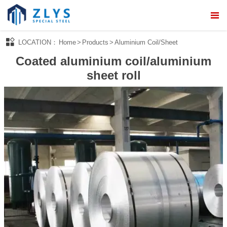



LOCATION：
Home
>
Products
>
Aluminium Coil/Sheet
Home
Coated aluminium coil/aluminium

About Us
sheet roll

Products

Processing Service

News

Quality Control

Contact Us