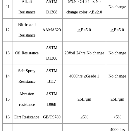
Alkali
ASTM
5%NaOH 24hrs No
11
No change
Resistance
D1308
change color △E≤2.0
Nitric acid
12
AAMA620
△E≤5.0
△E≤5.0
Resistance
ASTM
13
Oil Resistance
20#oil 24hrs No change
No change
D1308
Salt Spray
ASTM
14
4000hrs ≤Grade 1
No change
Resistance
B117
Abrasion
ASTM
15
≥5L/μm
≥5L/μm
resistance
D968
16
Dirt Resistance
GB/T9780
≤5%
<5%
4000 hrs