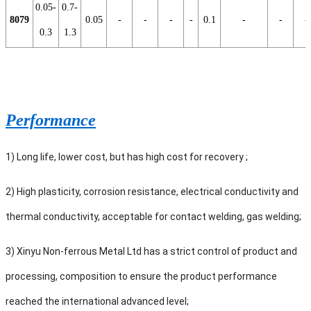
0.05-
0.7-
8079
0.05
-
-
-
-
0.1
-
-
-
0.3
1.3
Performance
1) Long life, lower cost, but has high cost for recovery ;
2) High plasticity, corrosion resistance, electrical conductivity and
thermal conductivity, acceptable for contact welding, gas welding;
3) Xinyu Non-ferrous Metal Ltd has a strict control of product and
processing, composition to ensure the product performance
reached the international advanced level;