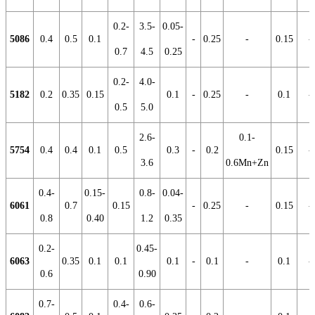
0.2-
3.5-
0.05-
5086
0.4
0.5
0.1
-
0.25
-
0.15
-
0.7
4.5
0.25
0.2-
4.0-
5182
0.2
0.35
0.15
0.1
-
0.25
-
0.1
-
0.5
5.0
2.6-
0.1-
5754
0.4
0.4
0.1
0.5
0.3
-
0.2
0.15
-
3.6
0.6Mn+Zn
0.4-
0.15-
0.8-
0.04-
6061
0.7
0.15
-
0.25
-
0.15
-
0.8
0.40
1.2
0.35
0.2-
0.45-
6063
0.35
0.1
0.1
0.1
-
0.1
-
0.1
-
0.6
0.90
0.7-
0.4-
0.6-