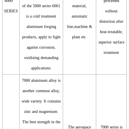
6000
processed
of the 5000 series 6061
material,
SERIES
without
is a cold treatment
automatic
distortion after
aluminum forging
line,machine &
heat-treatable,
products, apply to fight
plant etc
superior surface
against corrosion,
treatment
oxidizing demanding
applications.
7000 aluminum alloy is
another common alloy,
wide variety. It contains
zinc and magnesium.
The best strength in the
The aerospace
7000 series is