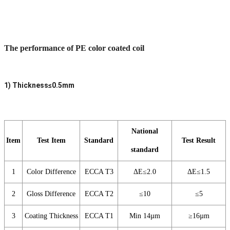
The performance of PE color coated coil
1) Thickness≤0.5mm
National
Item
Test Item
Standard
Test Result
standard
1
Color Difference
ECCA T3
ΔE≤2.0
ΔE≤1.5
2
Gloss Difference
ECCA T2
≤10
≤5
3
Coating Thickness
ECCA T1
Min 14µm
≥16µm