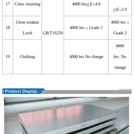
17
Color retaining
4000 hrs△E≤4.0
△E≤3.0
Gloss weaken
4000 hrs ≤
18
4000 hrs ≤ Grade 2
Level
GB/T16259
Grade 2
4000
19
Chalking
4000 hrs No change
hrs No
change