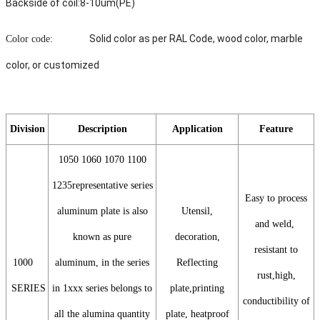
Backside of coil:8-10um(PE)
Solid color as per RAL Code, wood color, marble
Color code:
color, or customized
Division
Description
Application
Feature
1050 1060 1070 1100
1235representative series
Easy to process
aluminum plate is also
Utensil,
and weld,
known as pure
decoration,
resistant to
1000
aluminum, in the series
Reflecting
rust,high,
SERIES
in 1xxx series belongs to
plate,printing
conductibility of
all the alumina quantity
plate, heatproof