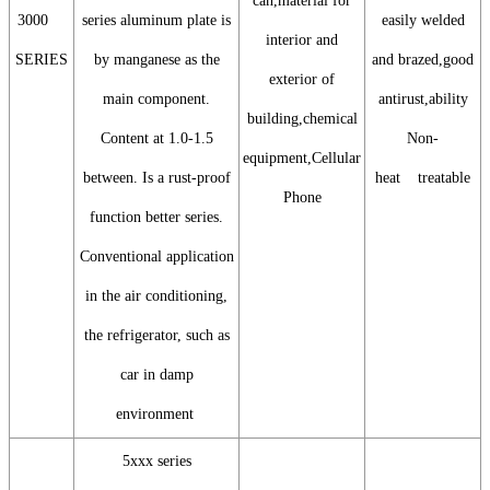
can,material for
3000
series aluminum plate is
easily welded
interior and
SERIES
by manganese as the
and brazed,good
exterior of
main component.
antirust,ability
building,chemical
Content at 1.0-1.5
Non-
equipment,Cellular
between. Is a rust-proof
heat treatable
Phone
function better series.
Conventional application
in the air conditioning,
the refrigerator, such as
car in damp
environment
5xxx series