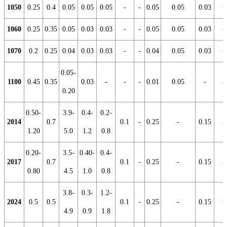
1050
0.25
0.4
0.05
0.05
0.05
-
-
0.05
0.05
0.03
-
1060
0.25
0.35
0.05
0.03
0.03
-
-
0.05
0.05
0.03
-
1070
0.2
0.25
0.04
0.03
0.03
-
-
0.04
0.05
0.03
-
0.05-
1100
0.45
0.35
0.03
-
-
-
0.01
0.05
-
-
0.20
0.50-
3.9-
0.4-
0.2-
2014
0.7
0.1
-
0.25
-
0.15
-
1.20
5.0
1.2
0.8
0.20-
3.5-
0.40-
0.4-
2017
0.7
0.1
-
0.25
-
0.15
-
0.80
4.5
1.0
0.8
3.8-
0.3-
1.2-
2024
0.5
0.5
0.1
-
0.25
-
0.15
-
4.9
0.9
1.8