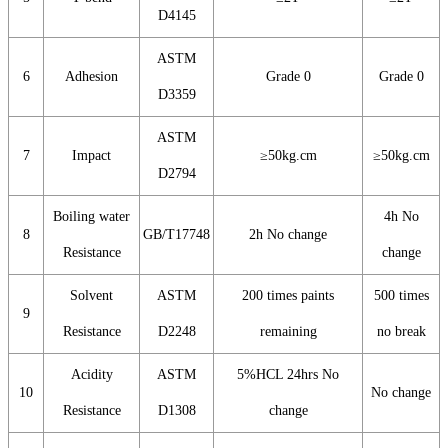
D4145
ASTM
6
Adhesion
Grade 0
Grade 0
D3359
ASTM
7
Impact
≥50kg.cm
≥50kg.cm
D2794
Boiling water
4h No
8
GB/T17748
2h No change
Resistance
change
Solvent
ASTM
200 times paints
500 times
9
Resistance
D2248
remaining
no break
Acidity
ASTM
5%HCL 24hrs No
10
No change
Resistance
D1308
change