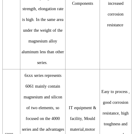
Components
increased
strength, elongation rate
corrosion
is high. In the same area
resistance
under the weight of the
magnesium alloy
aluminum less than other
series.
6xxx series represents
6061 mainly contain
Easy to process ,
magnesium and silicon
good corrosion
of two elements, so
IT equipment &
resistance, high
focused on the 4000
facility, Mould
toughness and
series and the advantages
material,motor