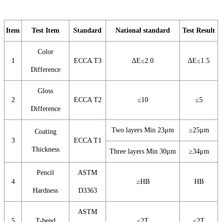
Item
Test Item
Standard
National standard
Test Result
Color
1
ECCA T3
ΔE≤2.0
ΔE≤1.5
Difference
Gloss
2
ECCA T2
≤10
≤5
Difference
Two layers Min 23μm
≥25μm
Coating
3
ECCA T1
Thickness
Three layers Min 30μm
≥34μm
Pencil
ASTM
4
≥HB
HB
Hardness
D3363
ASTM
5
T-bend
≤2T
≤2T