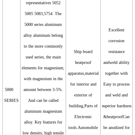
representatives 5052
5005 5083,5754. The
5000 series aluminum
Excellent
alloy aluminum belong
corrosion
to the more commonly
Ship board
resistance
used series, the main
heatproof
andweld ability
elements for magnesium,
apparatus,material
together with
with magnesium in the
for interior and
Easy to process
5000
amount between 3-5%.
exterior of
and weld and
SERIES
And can be called
building,Parts of
superior hardness
aluminum magnesium
Electronic
&heatproofCan
alloy. Key features for
tools.Automobile
be anodized for
low density, high tensile