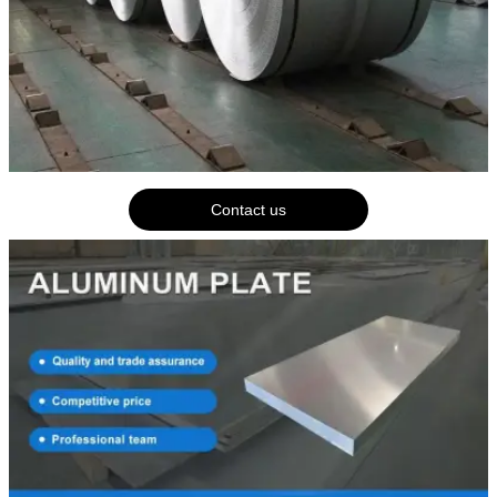
Contact us