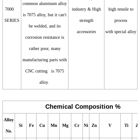
common aluminum alloy
7000
industry & High
high tensile to
is 7075 alloy, but it can't
SERIES
strength
process
be welded, and its
accessories
with special alloy
corrosion resistance is
rather poor, many
manufacturing parts with
CNC cutting is 7075
alloy.
Chemical Composition %
Alloy
Si
Fe
Cu
Mn
Mg
Cr
Ni
Zn
V
Ti
Z
No.