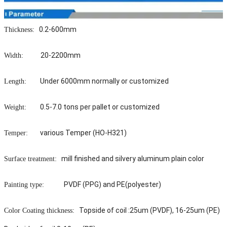
0.2-600mm
Thickness:
20-2200mm
Width:
Under 6000mm normally or customized
Length:
0.5-7.0 tons per pallet or customized
Weight:
various Temper (HO-H321)
Temper:
mill finished and silvery aluminum plain color
Surface treatment:
PVDF (PPG) and PE(polyester)
Painting type:
Topside of coil :25um (PVDF), 16-25um (PE)
Color Coating thickness: