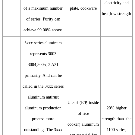
electricity and
of a maximum number
plate, cookware
heat,low strength
of series. Purity can
achieve 99.00% above.
3xxx series aluminum
represents 3003
3004,3005, 3 A21
primarily. And can be
called in the 3xxx series
aluminum antirust
Utensil(F/P, inside
aluminum production
20% higher
of rice
process more
strength than the
cooker),aluminum
outstanding. The 3xxx
1100 series,