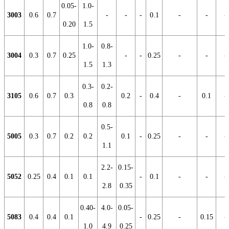
0.05-
1.0-
3003
0.6
0.7
-
-
-
0.1
-
-
-
0.20
1.5
1.0-
0.8-
3004
0.3
0.7
0.25
-
-
0.25
-
-
-
1.5
1.3
0.3-
0.2-
3105
0.6
0.7
0.3
0.2
-
0.4
-
0.1
-
0.8
0.8
0.5-
5005
0.3
0.7
0.2
0.2
0.1
-
0.25
-
-
-
1.1
2.2-
0.15-
5052
0.25
0.4
0.1
0.1
-
0.1
-
-
-
2.8
0.35
0.40-
4.0-
0.05-
5083
0.4
0.4
0.1
-
0.25
-
0.15
-
1.0
4.9
0.25