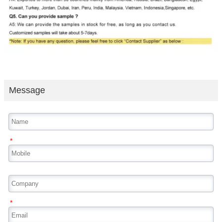
Message
*
*