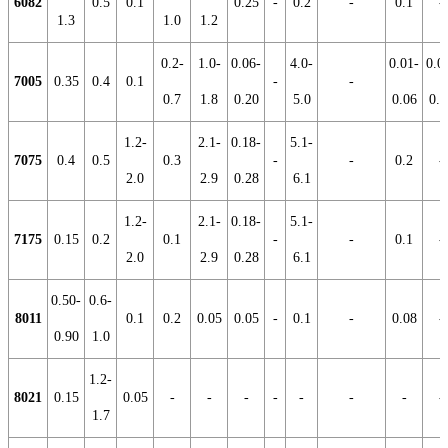
6082
0.5
0.1
0.25
-
0.2
-
0.1
-
1.3
1.0
1.2
0.2-
1.0-
0.06-
4.0-
0.01-
0.0
7005
0.35
0.4
0.1
-
-
0.7
1.8
0.20
5.0
0.06
0.2
1.2-
2.1-
0.18-
5.1-
7075
0.4
0.5
0.3
-
-
0.2
-
2.0
2.9
0.28
6.1
1.2-
2.1-
0.18-
5.1-
7175
0.15
0.2
0.1
-
-
0.1
-
2.0
2.9
0.28
6.1
0.50-
0.6-
8011
0.1
0.2
0.05
0.05
-
0.1
-
0.08
-
0.90
1.0
1.2-
8021
0.15
0.05
-
-
-
-
-
-
-
-
1.7