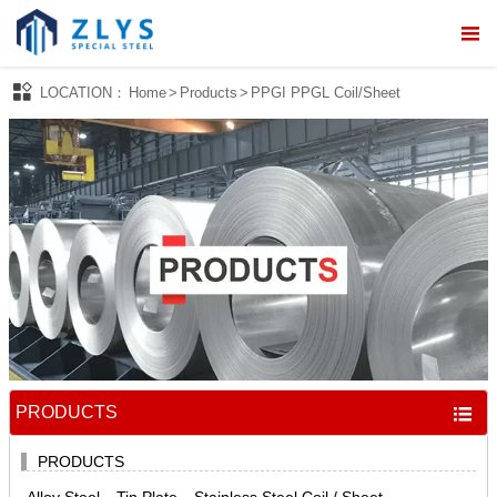



LOCATION：
Home
>
Products
>
PPGI PPGL Coil/Sheet
Home

About Us

Products

Processing Service

News

Quality Control
PRODUCTS


Contact Us
PRODUCTS