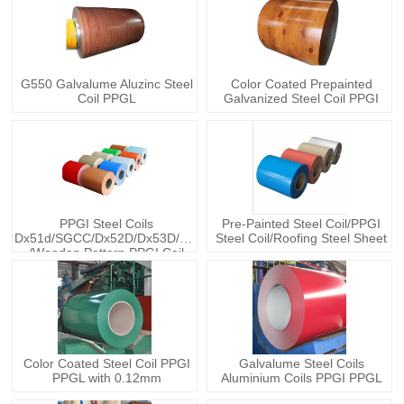
G550 Galvalume Aluzinc Steel
Color Coated Prepainted
Coil PPGL
Galvanized Steel Coil PPGI
PPGI Steel Coils
Pre-Painted Steel Coil/PPGI
Dx51d/SGCC/Dx52D/Dx53D/Q235
Steel Coil/Roofing Steel Sheet
/Wooden Pattern PPGI Coil
Color Coated Steel Coil PPGI
Galvalume Steel Coils
PPGL with 0.12mm
Aluminium Coils PPGI PPGL