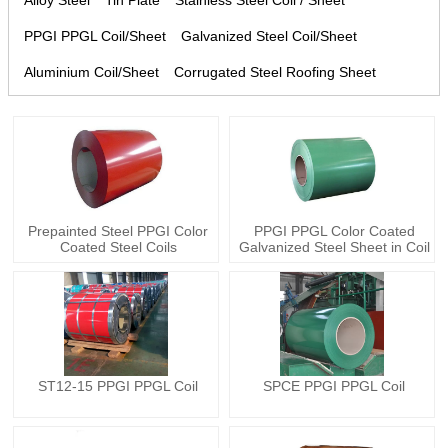
Alloy Steel
Tin Plate
Stainless Steel Coil / Sheet
PPGI PPGL Coil/Sheet
Galvanized Steel Coil/Sheet
Aluminium Coil/Sheet
Corrugated Steel Roofing Sheet
Prepainted Steel PPGI Color
PPGI PPGL Color Coated
Coated Steel Coils
Galvanized Steel Sheet in Coil
ST12-15 PPGI PPGL Coil
SPCE PPGI PPGL Coil